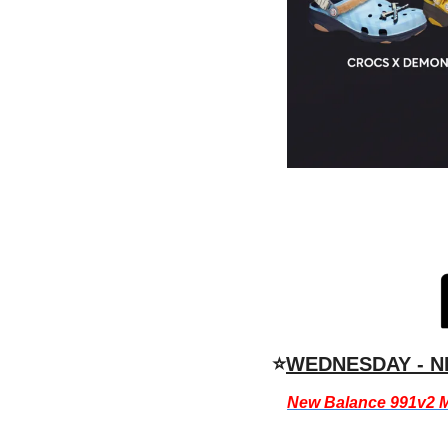
⭐
WEDNESDAY - N
New Balance 991v2 M