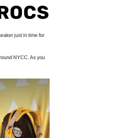
ker just in time for 
 around NYCC. As you 