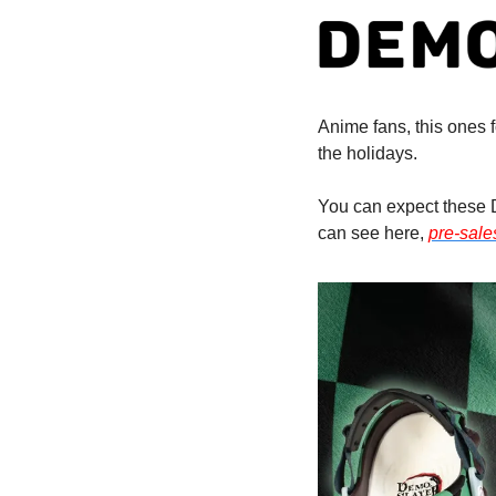
Anime fans, this ones f
the holidays. 
You can expect these D
can see here, 
pre-sale