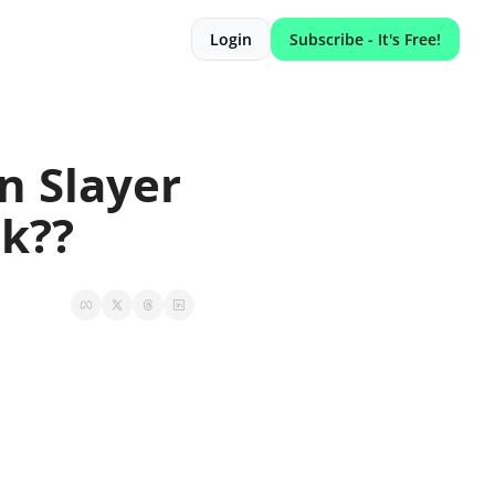
Login
Subscribe - It's Free!
 Slayer 
ck??