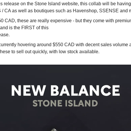
us release on the Stone Island website, this collab will be havin
/ CA as well as boutiques such as Havenshop, SSENSE and m
50 CAD, these are really expensive - but they come with premium
and is the FIRST of this 
ease.
 currently hovering around $550 CAD with decent sales volume a
hese to sell out quickly, with low stock available.