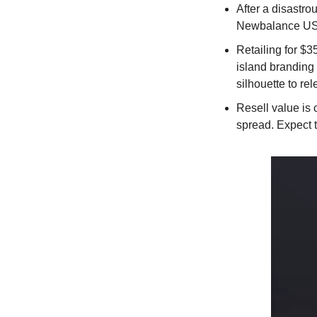
After a disastro
Newbalance US 
Retailing for $3
island branding 
silhouette to rel
Resell value is
spread. Expect t