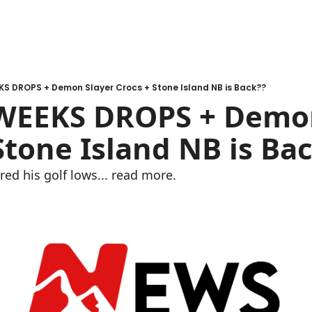
KS DROPS + Demon Slayer Crocs + Stone Island NB is Back??
 WEEKS DROPS + Demon
Stone Island NB is Ba
red his golf lows... read more.