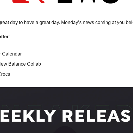
a great day to have a great day. Monday’s news coming at you be
tter:
 Calendar
 New Balance Collab
Crocs