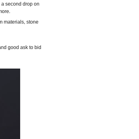
g a second drop on 
ore. 
 materials, stone 
nd good ask to bid 