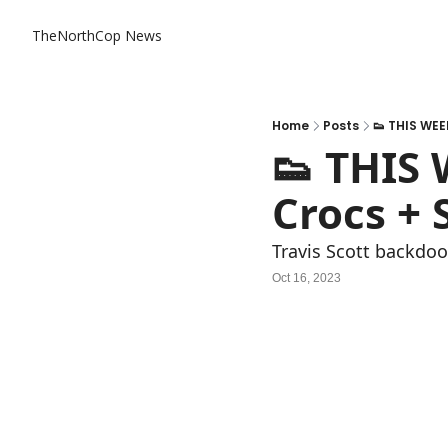
TheNorthCop News
Home
Posts
👟 THIS WEE
👟 THIS
Crocs + 
Travis Scott backdoo
Oct 16, 2023