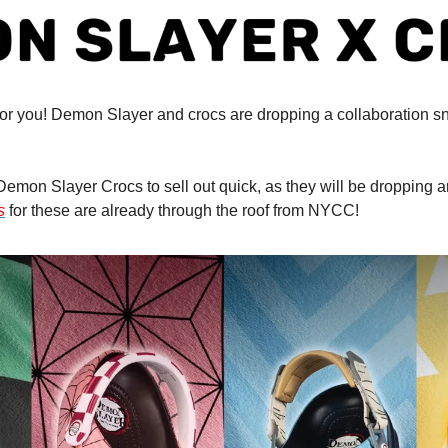
or you! Demon Slayer and crocs are dropping a collaboration snea
emon Slayer Crocs to sell out quick, as they will be dropping
s
 for these are already through the roof from NYCC!