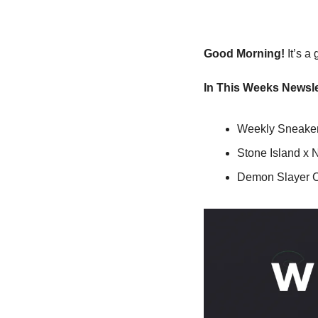
Good Morning!
 It’s 
In This Weeks Newsle
Weekly Sneaker
Stone Island x
Demon Slayer 