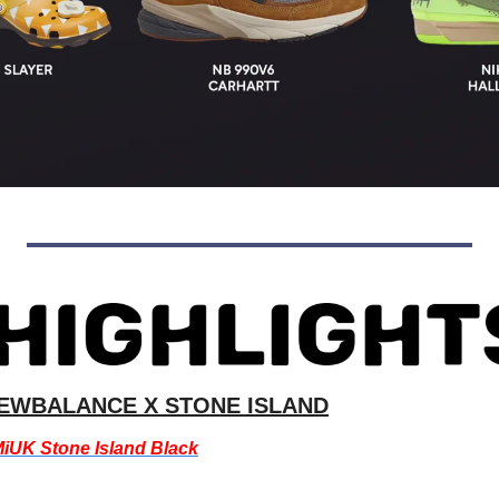
EWBALANCE X STONE ISLAND
iUK Stone Island Black