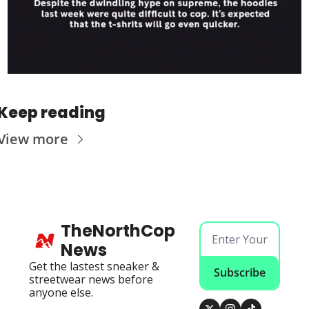
Keep reading
View more
TheNorthCop 
News
Get the lastest sneaker & 
Subscribe
streetwear news before 
anyone else.