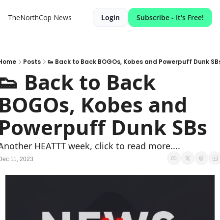
TheNorthCop News
Login
Subscribe - It's Free!
Home
Posts
👟 Back to Back BOGOs, Kobes and Powerpuff Dunk SB
👟 Back to Back 
BOGOs, Kobes and 
Powerpuff Dunk SBs
Another HEATTT week, click to read more....
Dec 11, 2023